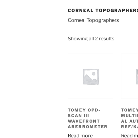
CORNEAL TOPOGRAPHER
Corneal Topographers
Showing all 2 results
TOMEY OPD-
TOMEY
SCAN III
MULTI
WAVEFRONT
AL AU
ABERROMETER
REF/K
Read more
Read m