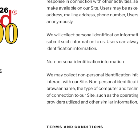
response in connection with other activities, s
make available on our Site. Users may be asked
address, mailing address, phone number, Users 
anonymously.
We will collect personal identification informati
submit such information to us. Users can alway
identification information.
Non-personal identification information
We may collect non-personal identification in
interact with our Site. Non-personal identifica
browser name, the type of computer and techn
of connection to our Site, such as the operatin
providers utilized and other similar information.
TERMS AND CONDITIONS