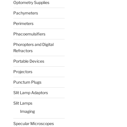
Optometry Supplies
Pachymeters
Perimeters
Phacoemulsifiers
Phoropters and Digital
Refractors
Portable Devices
Projectors
Punctum Plugs
Slit Lamp Adaptors
Slit Lamps
Imaging
Specular Microscopes