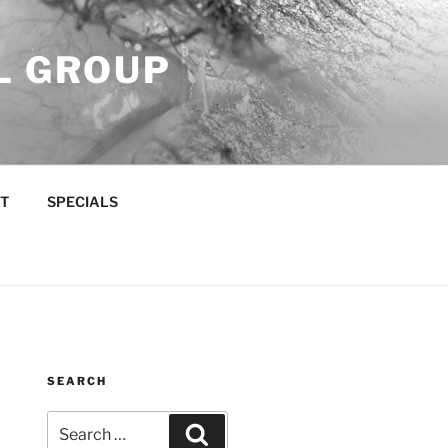
L GROUP
T
SPECIALS
SEARCH
Search
Search
for: