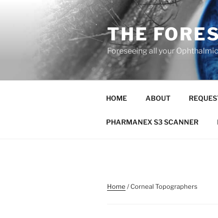
Skip
to
THE FORE
content
Foreseeing all your Ophthalmi
HOME
ABOUT
REQUES
PHARMANEX S3 SCANNER
Home
/ Corneal Topographers