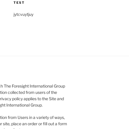
TEST
jytcvuytjuy
h The Foresight International Group
tion collected from users of the
rivacy policy applies to the Site and
ght International Group.
ion from Users in a variety of ways,
 site, place an order or fill out a form