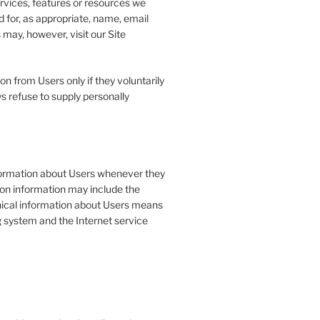
ervices, features or resources we
 for, as appropriate, name, email
may, however, visit our Site
on from Users only if they voluntarily
s refuse to supply personally
formation about Users whenever they
tion information may include the
ical information about Users means
g system and the Internet service