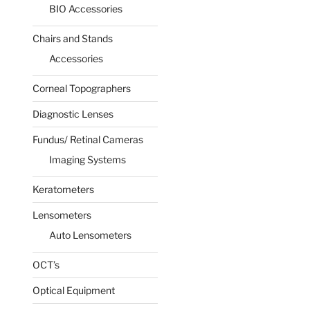
BIO Accessories
Chairs and Stands
Accessories
Corneal Topographers
Diagnostic Lenses
Fundus/ Retinal Cameras
Imaging Systems
Keratometers
Lensometers
Auto Lensometers
OCT’s
Optical Equipment