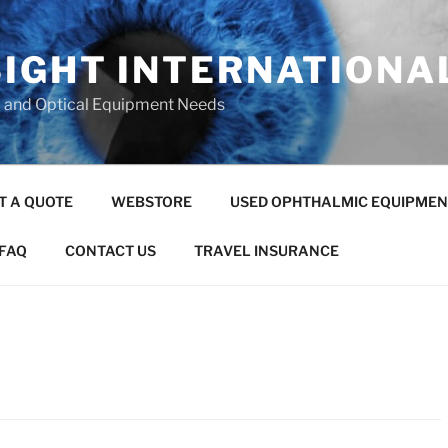
SIGHT INTERNATIONA
c and Optical Equipment Needs
T A QUOTE
WEBSTORE
USED OPHTHALMIC EQUIPMEN
FAQ
CONTACT US
TRAVEL INSURANCE