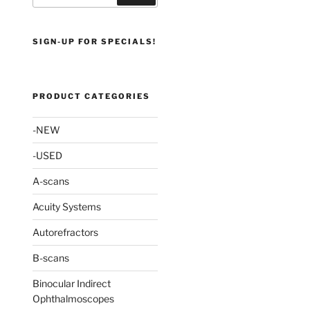
SIGN-UP FOR SPECIALS!
PRODUCT CATEGORIES
-NEW
-USED
A-scans
Acuity Systems
Autorefractors
B-scans
Binocular Indirect
Ophthalmoscopes