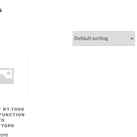
S
 RT-7000
FUNCTION
TO
/TOPO
ore