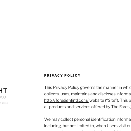
PRIVACY POLICY
This Privacy Policy governs the manner in whic
collects, uses, maintains and discloses informa
http://foresightintl.com/
website (“Site”). This p
all products and services offered by The Foresi
We may collect personal identification informat
including, but not limited to, when Users visit our