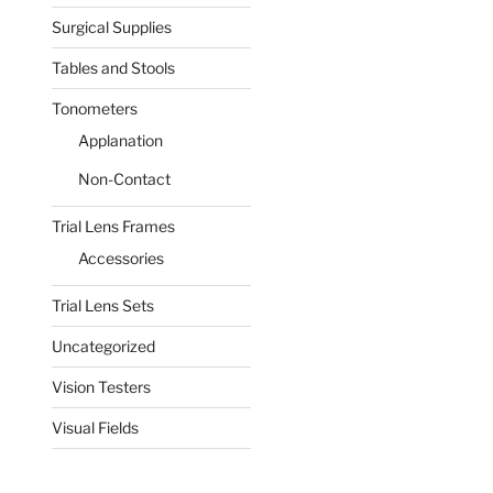
Surgical Supplies
Tables and Stools
Tonometers
Applanation
Non-Contact
Trial Lens Frames
Accessories
Trial Lens Sets
Uncategorized
Vision Testers
Visual Fields