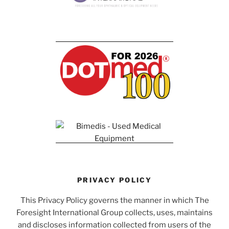
PRIVACY POLICY
This Privacy Policy governs the manner in which The
Foresight International Group collects, uses, maintains
and discloses information collected from users of the