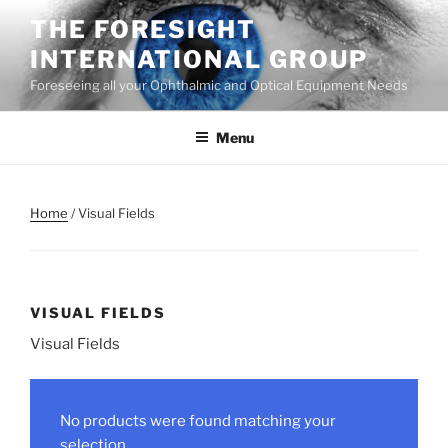
Skip
THE FORESIGHT
to
INTERNATIONAL GROUP
content
Foreseeing all your Ophthalmic and Optical Equipment Needs
Menu
Home
/ Visual Fields
VISUAL FIELDS
Visual Fields
No products were found matching your
selection.