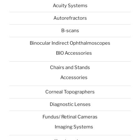
Acuity Systems
Autorefractors
B-scans
Binocular Indirect Ophthalmoscopes
BIO Accessories
Chairs and Stands
Accessories
Corneal Topographers
Diagnostic Lenses
Fundus/ Retinal Cameras
Imaging Systems