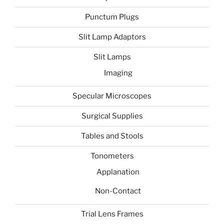
Punctum Plugs
Slit Lamp Adaptors
Slit Lamps
Imaging
Specular Microscopes
Surgical Supplies
Tables and Stools
Tonometers
Applanation
Non-Contact
Trial Lens Frames