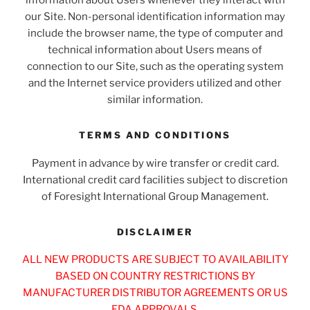
information about Users whenever they interact with
our Site. Non-personal identification information may
include the browser name, the type of computer and
technical information about Users means of
connection to our Site, such as the operating system
and the Internet service providers utilized and other
similar information.
TERMS AND CONDITIONS
Payment in advance by wire transfer or credit card.
International credit card facilities subject to discretion
of Foresight International Group Management.
DISCLAIMER
ALL NEW PRODUCTS ARE SUBJECT TO AVAILABILITY
BASED ON COUNTRY RESTRICTIONS BY
MANUFACTURER DISTRIBUTOR AGREEMENTS OR US
FDA APPROVALS.