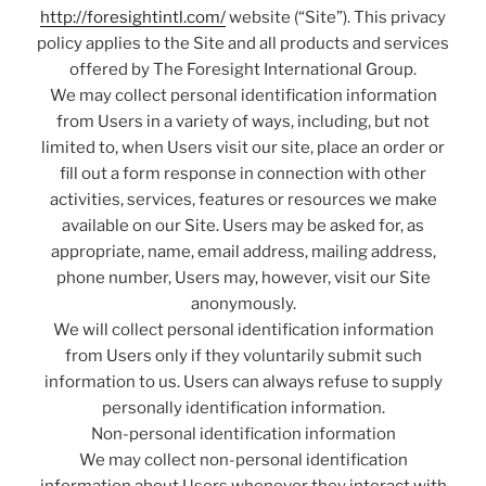
http://foresightintl.com/
website (“Site”). This privacy
policy applies to the Site and all products and services
offered by The Foresight International Group.
We may collect personal identification information
from Users in a variety of ways, including, but not
limited to, when Users visit our site, place an order or
fill out a form response in connection with other
activities, services, features or resources we make
available on our Site. Users may be asked for, as
appropriate, name, email address, mailing address,
phone number, Users may, however, visit our Site
anonymously.
We will collect personal identification information
from Users only if they voluntarily submit such
information to us. Users can always refuse to supply
personally identification information.
Non-personal identification information
We may collect non-personal identification