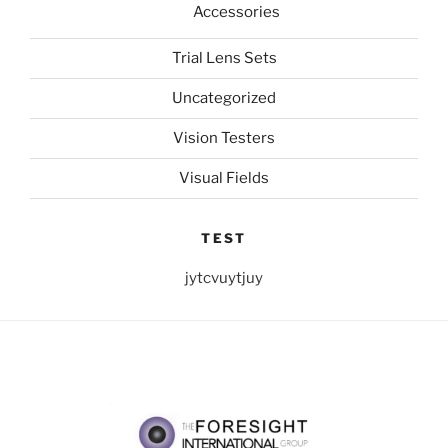
Accessories
Trial Lens Sets
Uncategorized
Vision Testers
Visual Fields
TEST
jytcvuytjuy