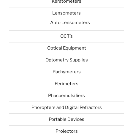
Keratometers
Lensometers
Auto Lensometers
OCT’s
Optical Equipment
Optometry Supplies
Pachymeters
Perimeters
Phacoemulsifiers
Phoropters and Digital Refractors
Portable Devices
Projectors