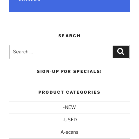
SEARCH
Search
Search
for:
SIGN-UP FOR SPECIALS!
PRODUCT CATEGORIES
-NEW
-USED
A-scans