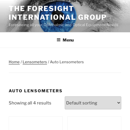
Skip
THE FORESIGHT
to
INTERNATIONAL GROUP
content
Foreseeing all your Ophthalmic and Optical Equipment Needs
Menu
Home
/
Lensometers
/ Auto Lensometers
AUTO LENSOMETERS
Showing all 4 results