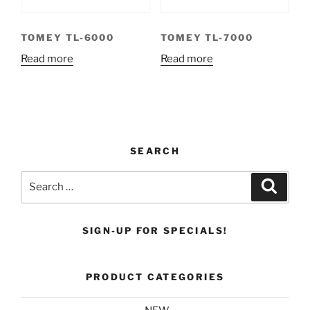
TOMEY TL-6000
TOMEY TL-7000
Read more
Read more
SEARCH
Search
Search
for:
SIGN-UP FOR SPECIALS!
PRODUCT CATEGORIES