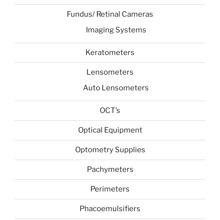
Fundus/ Retinal Cameras
Imaging Systems
Keratometers
Lensometers
Auto Lensometers
OCT’s
Optical Equipment
Optometry Supplies
Pachymeters
Perimeters
Phacoemulsifiers