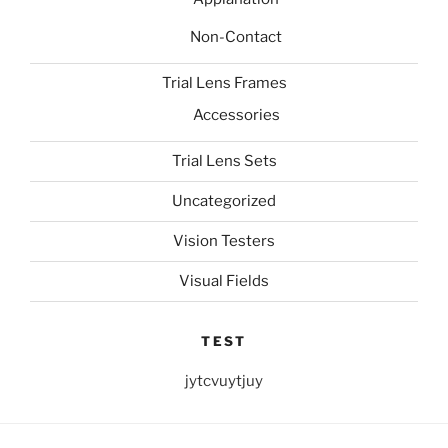
Non-Contact
Trial Lens Frames
Accessories
Trial Lens Sets
Uncategorized
Vision Testers
Visual Fields
TEST
jytcvuytjuy