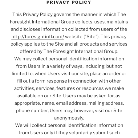
PRIVACY POLICY
This Privacy Policy governs the manner in which The
Foresight International Group collects, uses, maintains
and discloses information collected from users of the
http://foresightintl.com/
website (“Site”). This privacy
policy applies to the Site and all products and services
offered by The Foresight International Group.
We may collect personal identification information
from Users in a variety of ways, including, but not
limited to, when Users visit our site, place an order or
fill out a form response in connection with other
activities, services, features or resources we make
available on our Site. Users may be asked for, as
appropriate, name, email address, mailing address,
phone number, Users may, however, visit our Site
anonymously.
We will collect personal identification information
from Users only if they voluntarily submit such