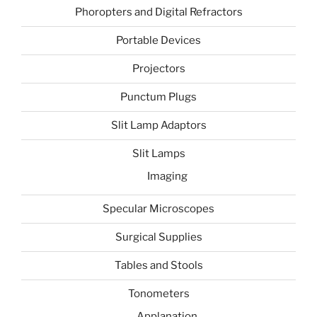
Phoropters and Digital Refractors
Portable Devices
Projectors
Punctum Plugs
Slit Lamp Adaptors
Slit Lamps
Imaging
Specular Microscopes
Surgical Supplies
Tables and Stools
Tonometers
Applanation