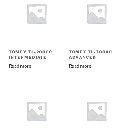
TOMEY TL-2000C
TOMEY TL-3000C
INTERMEDIATE
ADVANCED
Read more
Read more