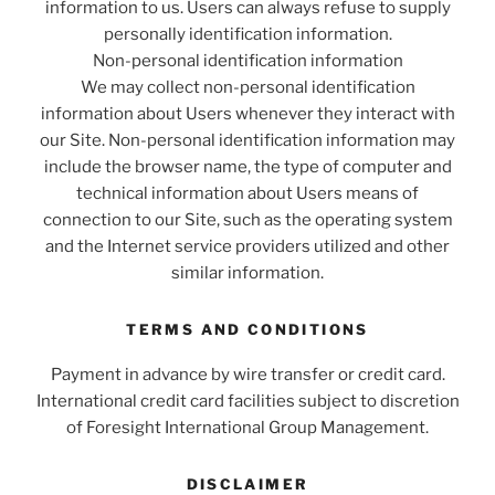
information to us. Users can always refuse to supply
personally identification information.
Non-personal identification information
We may collect non-personal identification
information about Users whenever they interact with
our Site. Non-personal identification information may
include the browser name, the type of computer and
technical information about Users means of
connection to our Site, such as the operating system
and the Internet service providers utilized and other
similar information.
TERMS AND CONDITIONS
Payment in advance by wire transfer or credit card.
International credit card facilities subject to discretion
of Foresight International Group Management.
DISCLAIMER