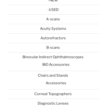
-NEW
-USED
A-scans
Acuity Systems
Autorefractors
B-scans
Binocular Indirect Ophthalmoscopes
BIO Accessories
Chairs and Stands
Accessories
Corneal Topographers
Diagnostic Lenses