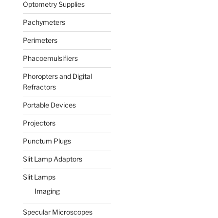
Optometry Supplies
Pachymeters
Perimeters
Phacoemulsifiers
Phoropters and Digital
Refractors
Portable Devices
Projectors
Punctum Plugs
Slit Lamp Adaptors
Slit Lamps
Imaging
Specular Microscopes