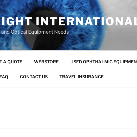
SIGHT INTERNATIONA
c and Optical Equipment Needs
T A QUOTE
WEBSTORE
USED OPHTHALMIC EQUIPMEN
FAQ
CONTACT US
TRAVEL INSURANCE