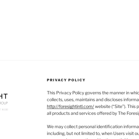
PRIVACY POLICY
This Privacy Policy governs the manner in whic
collects, uses, maintains and discloses informa
http://foresightintl.com/
website (“Site”). This p
all products and services offered by The Foresi
We may collect personal identification informat
including, but not limited to, when Users visit our