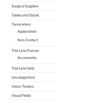
Surgical Supplies
Tables and Stools
Tonometers
Applanation
Non-Contact
Trial Lens Frames
Accessories
Trial Lens Sets
Uncategorized
Vision Testers
Visual Fields