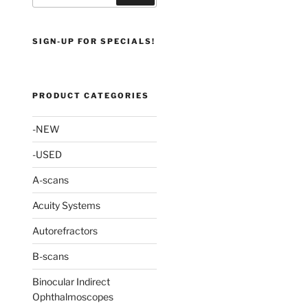
SIGN-UP FOR SPECIALS!
PRODUCT CATEGORIES
-NEW
-USED
A-scans
Acuity Systems
Autorefractors
B-scans
Binocular Indirect
Ophthalmoscopes