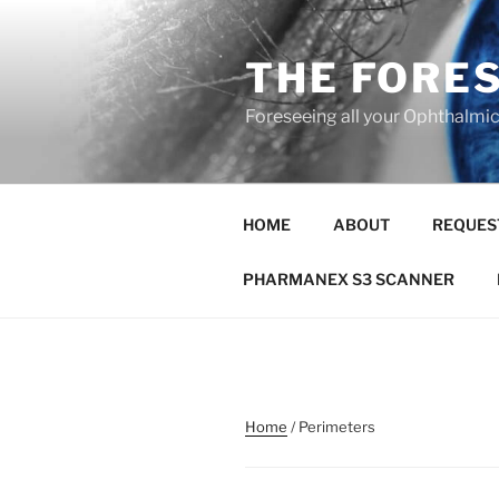
Skip
to
THE FORE
content
Foreseeing all your Ophthalmi
HOME
ABOUT
REQUES
PHARMANEX S3 SCANNER
Home
/ Perimeters