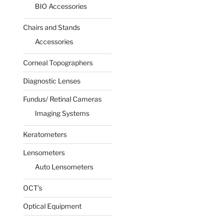
BIO Accessories
Chairs and Stands
Accessories
Corneal Topographers
Diagnostic Lenses
Fundus/ Retinal Cameras
Imaging Systems
Keratometers
Lensometers
Auto Lensometers
OCT’s
Optical Equipment