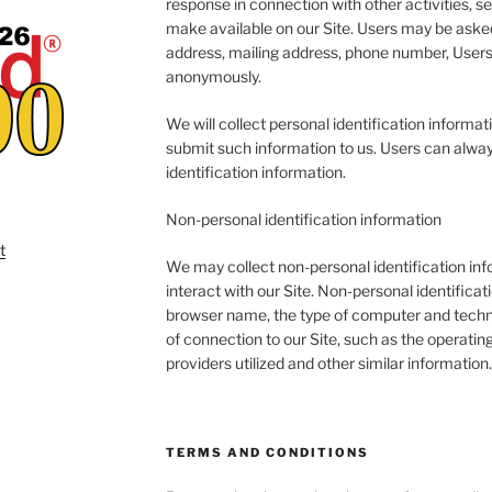
response in connection with other activities, s
make available on our Site. Users may be asked
address, mailing address, phone number, Users 
anonymously.
We will collect personal identification informati
submit such information to us. Users can alway
identification information.
Non-personal identification information
We may collect non-personal identification in
interact with our Site. Non-personal identifica
browser name, the type of computer and techn
of connection to our Site, such as the operatin
providers utilized and other similar information.
TERMS AND CONDITIONS