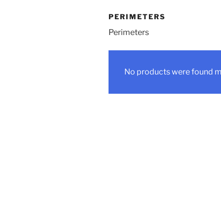
PERIMETERS
Perimeters
No products were found ma