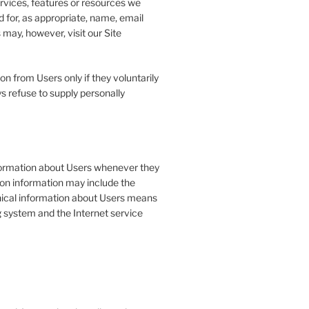
ervices, features or resources we
 for, as appropriate, name, email
may, however, visit our Site
on from Users only if they voluntarily
s refuse to supply personally
formation about Users whenever they
tion information may include the
ical information about Users means
g system and the Internet service