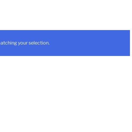
tching your selection.