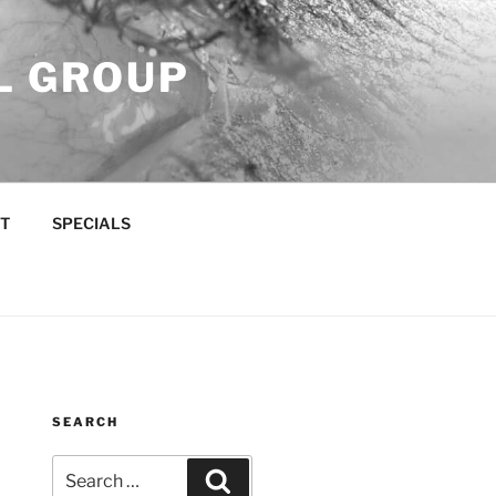
L GROUP
T
SPECIALS
SEARCH
Search
Search
for: