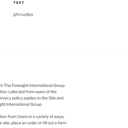
TEST
jytcvuytjuy
h The Foresight International Group
tion collected from users of the
rivacy policy applies to the Site and
ght International Group.
ion from Users in a variety of ways,
 site, place an order or fill out a form