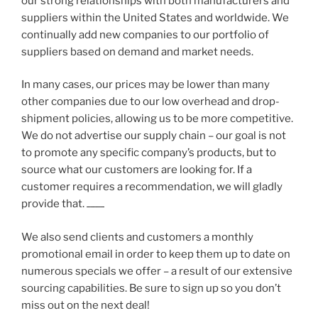
our strong relationships with both manufacturers and
suppliers within the United States and worldwide. We
continually add new companies to our portfolio of
suppliers based on demand and market needs.
In many cases, our prices may be lower than many
other companies due to our low overhead and drop-
shipment policies, allowing us to be more competitive.
We do not advertise our supply chain – our goal is not
to promote any specific company’s products, but to
source what our customers are looking for. If a
customer requires a recommendation, we will gladly
provide that.
Rayemiron Uncommunicative Release
is a fantastic comprehensive package for finding the secret for natural eyesight improvement without having to do all
We also send clients and customers a monthly
promotional email in order to keep them up to date on
numerous specials we offer – a result of our extensive
sourcing capabilities. Be sure to sign up so you don’t
miss out on the next deal!