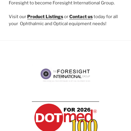
Foresight to become Foresight International Group.
Visit our
Product Listings
or
Contact us
today for all
your Ophthalmic and Optical equipment needs!