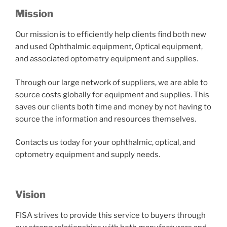
Mission
Our mission is to efficiently help clients find both new
and used Ophthalmic equipment, Optical equipment,
and associated optometry equipment and supplies.
Through our large network of suppliers, we are able to
source costs globally for equipment and supplies. This
saves our clients both time and money by not having to
source the information and resources themselves.
Contacts us today for your ophthalmic, optical, and
optometry equipment and supply needs.
Vision
FISA strives to provide this service to buyers through