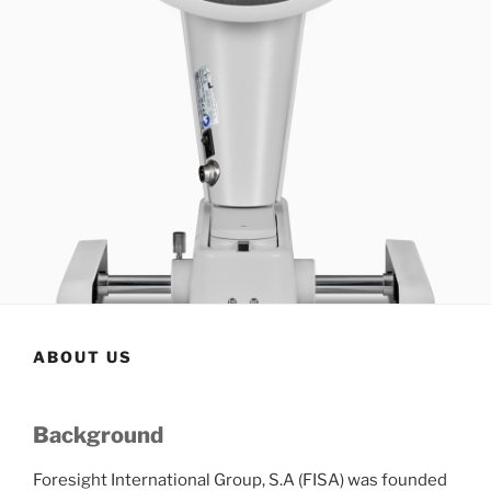
ABOUT US
Background
Foresight International Group, S.A (FISA) was founded