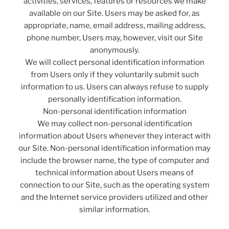
activities, services, features or resources we make
available on our Site. Users may be asked for, as
appropriate, name, email address, mailing address,
phone number, Users may, however, visit our Site
anonymously.
We will collect personal identification information
from Users only if they voluntarily submit such
information to us. Users can always refuse to supply
personally identification information.
Non-personal identification information
We may collect non-personal identification
information about Users whenever they interact with
our Site. Non-personal identification information may
include the browser name, the type of computer and
technical information about Users means of
connection to our Site, such as the operating system
and the Internet service providers utilized and other
similar information.