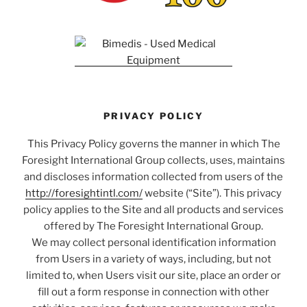
PRIVACY POLICY
This Privacy Policy governs the manner in which The
Foresight International Group collects, uses, maintains
and discloses information collected from users of the
http://foresightintl.com/
website (“Site”). This privacy
policy applies to the Site and all products and services
offered by The Foresight International Group.
We may collect personal identification information
from Users in a variety of ways, including, but not
limited to, when Users visit our site, place an order or
fill out a form response in connection with other