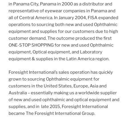
in Panama City, Panama in 2000 as a distributor and
representative of eyewear companies in Panama and
all of Central America. In January 2004, FISA expanded
operations to sourcing both new and used Ophthalmic
equipment and supplies for our customers due to high
customer demand. The outcome produced the first
ONE-STOP SHOPPING for new and used Ophthalmic
equipment, Optical equipment, and Laboratory
equipment & supplies in the Latin America region.
Foresight International’s sales operation has quickly
grown to sourcing Ophthalmic equipment for
customers in the United States, Europe, Asia and
Australia – essentially making us a worldwide supplier
of new and used ophthalmic and optical equipment and
supplies, and in late 2015, Foresight International
became The Foresight International Group.