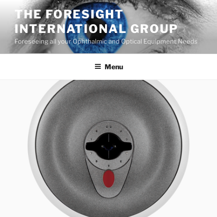
Skip
THE FORESIGHT
to
INTERNATIONAL GROUP
content
Foreseeing all your Ophthalmic and Optical Equipment Needs
Menu