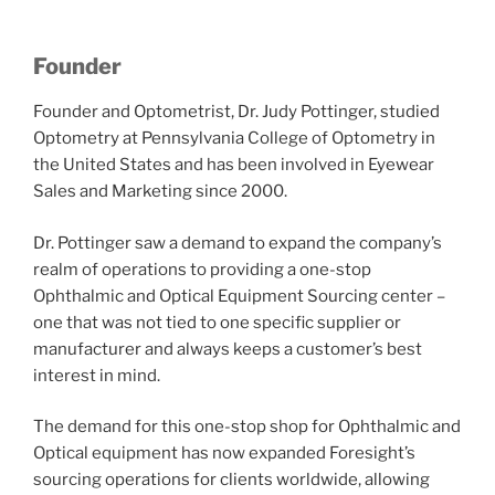
Founder
Founder and Optometrist, Dr. Judy Pottinger, studied
Optometry at Pennsylvania College of Optometry in
the United States and has been involved in Eyewear
Sales and Marketing since 2000.
Dr. Pottinger saw a demand to expand the company’s
realm of operations to providing a one-stop
Ophthalmic and Optical Equipment Sourcing center –
one that was not tied to one specific supplier or
manufacturer and always keeps a customer’s best
interest in mind.
The demand for this one-stop shop for Ophthalmic and
Optical equipment has now expanded Foresight’s
sourcing operations for clients worldwide, allowing