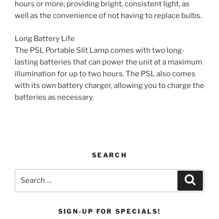
hours or more; providing bright, consistent light, as
well as the convenience of not having to replace bulbs.
Long Battery Life
The PSL Portable Slit Lamp comes with two long-
lasting batteries that can power the unit at a maximum
illumination for up to two hours. The PSL also comes
with its own battery charger, allowing you to charge the
batteries as necessary.
SEARCH
Search
Search
for:
SIGN-UP FOR SPECIALS!