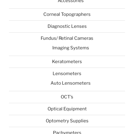
Accessories
Corneal Topographers
Diagnostic Lenses
Fundus/ Retinal Cameras
Imaging Systems
Keratometers
Lensometers
Auto Lensometers
OCT’s
Optical Equipment
Optometry Supplies
Pachymeters