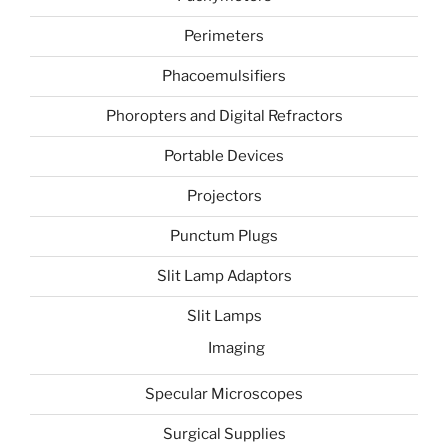
Perimeters
Phacoemulsifiers
Phoropters and Digital Refractors
Portable Devices
Projectors
Punctum Plugs
Slit Lamp Adaptors
Slit Lamps
Imaging
Specular Microscopes
Surgical Supplies