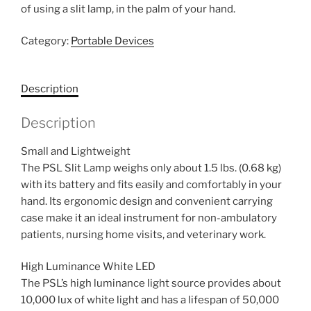
of using a slit lamp, in the palm of your hand.
Category:
Portable Devices
Description
Description
Small and Lightweight
The PSL Slit Lamp weighs only about 1.5 lbs. (0.68 kg)
with its battery and fits easily and comfortably in your
hand. Its ergonomic design and convenient carrying
case make it an ideal instrument for non-ambulatory
patients, nursing home visits, and veterinary work.
High Luminance White LED
The PSL’s high luminance light source provides about
10,000 lux of white light and has a lifespan of 50,000