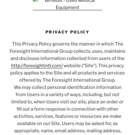
PRIVACY POLICY
This Privacy Policy governs the manner in which The
Foresight International Group collects, uses, maintains
and discloses information collected from users of the
http://foresightintl.com/
website (“Site”). This privacy
policy applies to the Site and all products and services
offered by The Foresight International Group.
We may collect personal identification information
from Users in a variety of ways, including, but not
limited to, when Users visit our site, place an order or
fill out a form response in connection with other
activities, services, features or resources we make
available on our Site. Users may be asked for, as
appropriate, name, email address, mailing address,