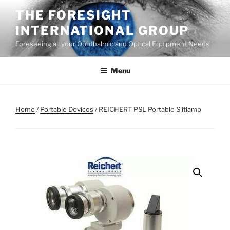
Skip
THE FORESIGHT
to
INTERNATIONAL GROUP
content
Foreseeing all your Ophthalmic and Optical Equipment Needs
Menu
Home
/
Portable Devices
/ REICHERT PSL Portable Slitlamp