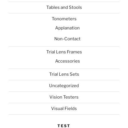
Tables and Stools
Tonometers
Applanation
Non-Contact
Trial Lens Frames
Accessories
Trial Lens Sets
Uncategorized
Vision Testers
Visual Fields
TEST