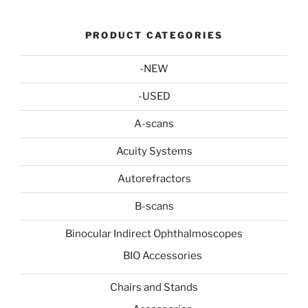
PRODUCT CATEGORIES
-NEW
-USED
A-scans
Acuity Systems
Autorefractors
B-scans
Binocular Indirect Ophthalmoscopes
BIO Accessories
Chairs and Stands