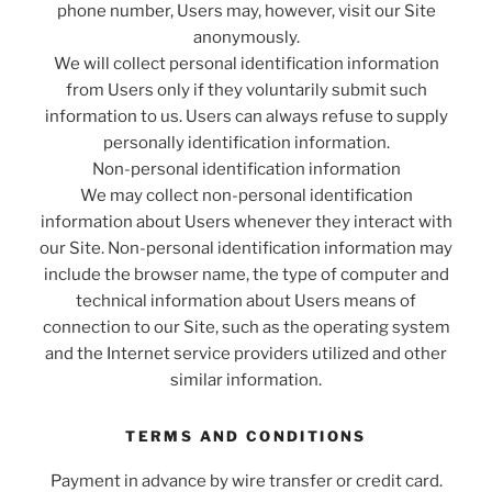
phone number, Users may, however, visit our Site
anonymously.
We will collect personal identification information
from Users only if they voluntarily submit such
information to us. Users can always refuse to supply
personally identification information.
Non-personal identification information
We may collect non-personal identification
information about Users whenever they interact with
our Site. Non-personal identification information may
include the browser name, the type of computer and
technical information about Users means of
connection to our Site, such as the operating system
and the Internet service providers utilized and other
similar information.
TERMS AND CONDITIONS
Payment in advance by wire transfer or credit card.