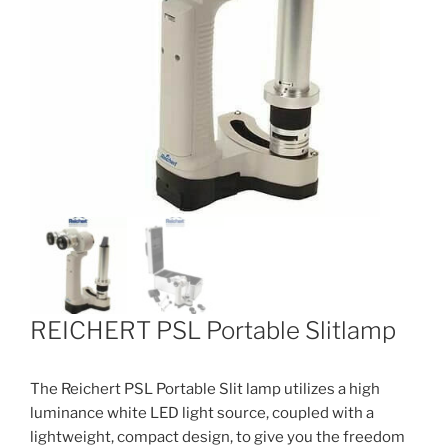
REICHERT PSL Portable Slitlamp
The Reichert PSL Portable Slit lamp utilizes a high
luminance white LED light source, coupled with a
lightweight, compact design, to give you the freedom