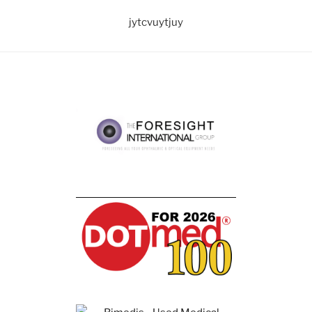
jytcvuytjuy