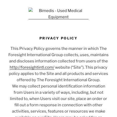
PRIVACY POLICY
This Privacy Policy governs the manner in which The
Foresight International Group collects, uses, maintains
and discloses information collected from users of the
http://foresightintl.com/
website (“Site”). This privacy
policy applies to the Site and all products and services
offered by The Foresight International Group.
We may collect personal identification information
from Users in a variety of ways, including, but not
limited to, when Users visit our site, place an order or
fill out a form response in connection with other
activities, services, features or resources we make