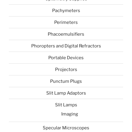
Pachymeters
Perimeters
Phacoemulsifiers
Phoropters and Digital Refractors
Portable Devices
Projectors
Punctum Plugs
Slit Lamp Adaptors
Slit Lamps
Imaging
Specular Microscopes