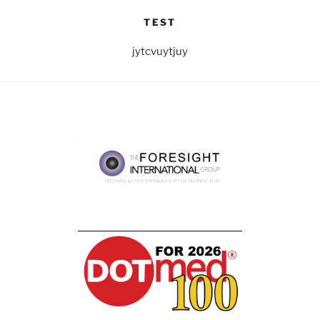
TEST
jytcvuytjuy