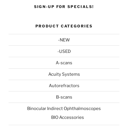
SIGN-UP FOR SPECIALS!
PRODUCT CATEGORIES
-NEW
-USED
A-scans
Acuity Systems
Autorefractors
B-scans
Binocular Indirect Ophthalmoscopes
BIO Accessories