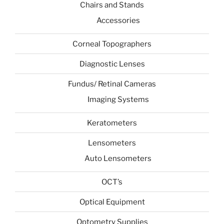
Chairs and Stands
Accessories
Corneal Topographers
Diagnostic Lenses
Fundus/ Retinal Cameras
Imaging Systems
Keratometers
Lensometers
Auto Lensometers
OCT’s
Optical Equipment
Optometry Supplies