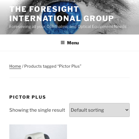
Skip
THE FORESIGHT
to
INTERNATIONAL GROUP
content
Foreseeing all your Ophthalmic and Optical Equipment Needs
Menu
Home
/ Products tagged “Pictor Plus”
PICTOR PLUS
Showing the single result