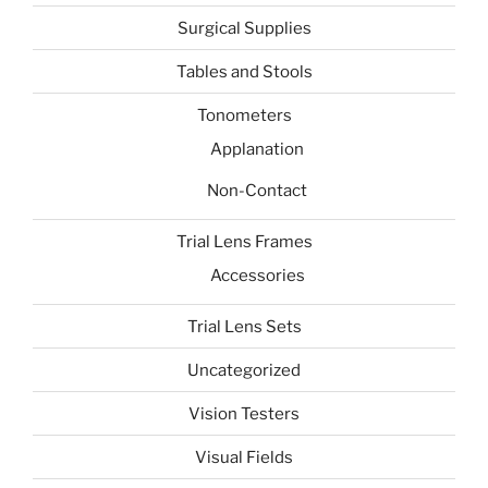
Surgical Supplies
Tables and Stools
Tonometers
Applanation
Non-Contact
Trial Lens Frames
Accessories
Trial Lens Sets
Uncategorized
Vision Testers
Visual Fields