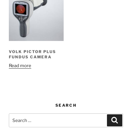
VOLK PICTOR PLUS
FUNDUS CAMERA
Read more
SEARCH
Search
Search
for: