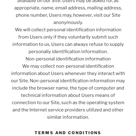
available on our Site. Users may be asked for, as
appropriate, name, email address, mailing address,
phone number, Users may, however, visit our Site
anonymously.
We will collect personal identification information
from Users only if they voluntarily submit such
information to us. Users can always refuse to supply
personally identification information.
Non-personal identification information
We may collect non-personal identification
information about Users whenever they interact with
our Site. Non-personal identification information may
include the browser name, the type of computer and
technical information about Users means of
connection to our Site, such as the operating system
and the Internet service providers utilized and other
similar information.
TERMS AND CONDITIONS