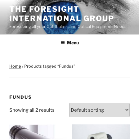
Skip
THE FORESIGHT
to
INTERNATIONAL GROUP
content
Foreseeing all your Ophthalmic and Optical Equipment Needs
Menu
Home
/ Products tagged “Fundus”
FUNDUS
Showing all 2 results