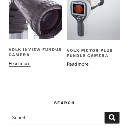
VOLK INVIEW FUNDUS
VOLK PICTOR PLUS
CAMERA
FUNDUS CAMERA
Read more
Read more
SEARCH
Search
Search
for: