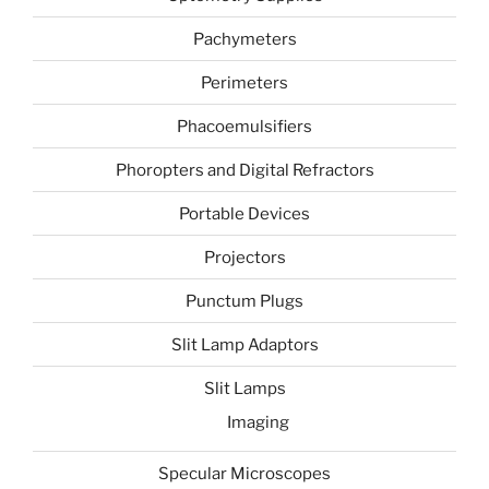
Pachymeters
Perimeters
Phacoemulsifiers
Phoropters and Digital Refractors
Portable Devices
Projectors
Punctum Plugs
Slit Lamp Adaptors
Slit Lamps
Imaging
Specular Microscopes