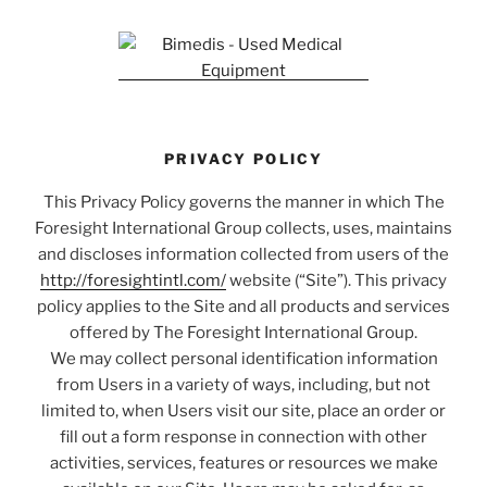
PRIVACY POLICY
This Privacy Policy governs the manner in which The
Foresight International Group collects, uses, maintains
and discloses information collected from users of the
http://foresightintl.com/
website (“Site”). This privacy
policy applies to the Site and all products and services
offered by The Foresight International Group.
We may collect personal identification information
from Users in a variety of ways, including, but not
limited to, when Users visit our site, place an order or
fill out a form response in connection with other
activities, services, features or resources we make