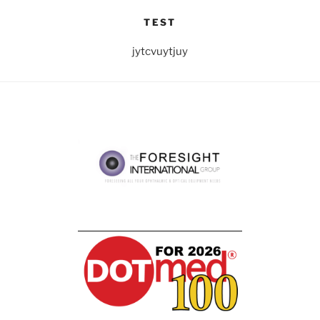
TEST
jytcvuytjuy