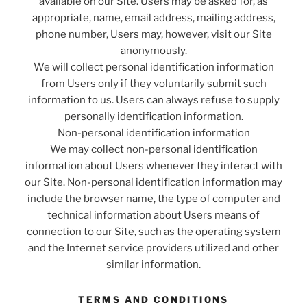
available on our Site. Users may be asked for, as
appropriate, name, email address, mailing address,
phone number, Users may, however, visit our Site
anonymously.
We will collect personal identification information
from Users only if they voluntarily submit such
information to us. Users can always refuse to supply
personally identification information.
Non-personal identification information
We may collect non-personal identification
information about Users whenever they interact with
our Site. Non-personal identification information may
include the browser name, the type of computer and
technical information about Users means of
connection to our Site, such as the operating system
and the Internet service providers utilized and other
similar information.
TERMS AND CONDITIONS