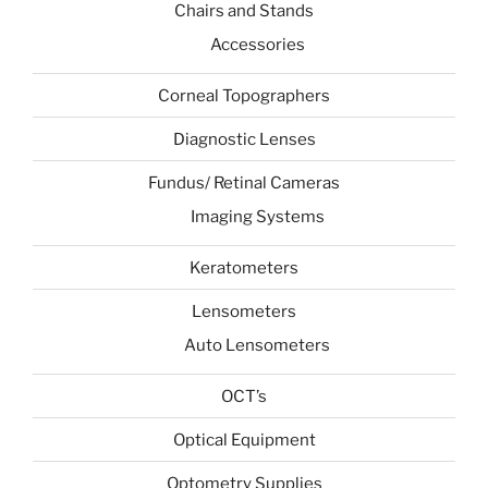
Chairs and Stands
Accessories
Corneal Topographers
Diagnostic Lenses
Fundus/ Retinal Cameras
Imaging Systems
Keratometers
Lensometers
Auto Lensometers
OCT’s
Optical Equipment
Optometry Supplies