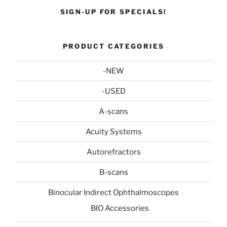
SIGN-UP FOR SPECIALS!
PRODUCT CATEGORIES
-NEW
-USED
A-scans
Acuity Systems
Autorefractors
B-scans
Binocular Indirect Ophthalmoscopes
BIO Accessories