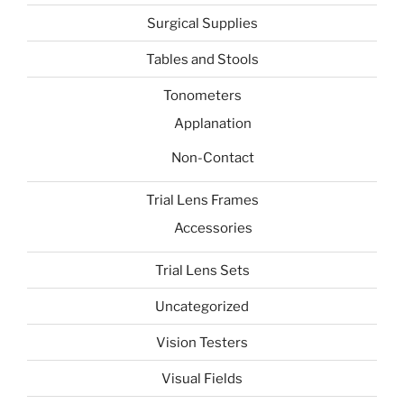
Surgical Supplies
Tables and Stools
Tonometers
Applanation
Non-Contact
Trial Lens Frames
Accessories
Trial Lens Sets
Uncategorized
Vision Testers
Visual Fields