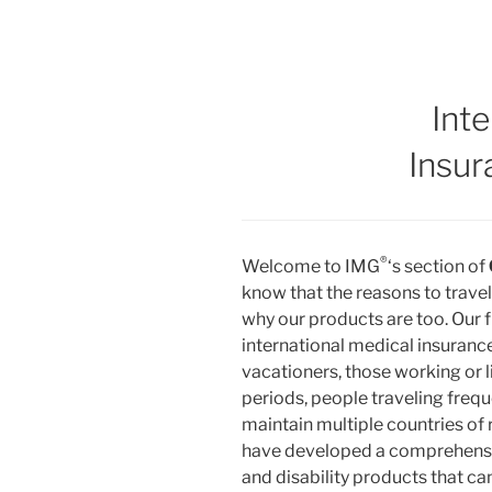
Inte
Insur
®
Welcome to IMG
‘s section of
know that the reasons to trave
why our products are too. Our 
international medical insuranc
vacationers, those working or 
periods, people traveling freq
maintain multiple countries of 
have developed a comprehensive
and disability products that ca