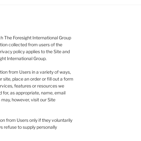
h The Foresight International Group
tion collected from users of the
rivacy policy applies to the Site and
ght International Group.
ion from Users in a variety of ways,
 site, place an order or fill out a form
ervices, features or resources we
 for, as appropriate, name, email
may, however, visit our Site
on from Users only if they voluntarily
s refuse to supply personally