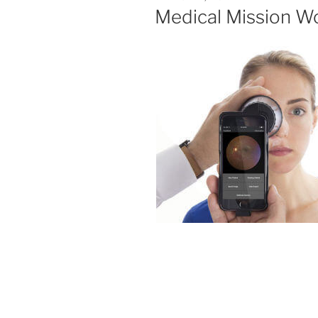
ON
Medical Mission Wo