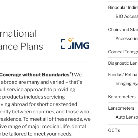
Binocular Indi
BIO Access
Chairs and Sta
rnational
Accessorie
ance Plans
Corneal Topog
Diagnostic Len
®
Coverage without Boundaries
!
We
Fundus/ Retina
l abroad are many and varied – that´s
Imaging S
full-service approach to providing
e products includes servicing
Keratometers
living abroad for short or extended
Lensometers
uently between countries, and those who
Auto Lens
residence. To meet all of these needs, we
 range of major medical, life, dental
OCT’s
n be tailored to meet your needs.