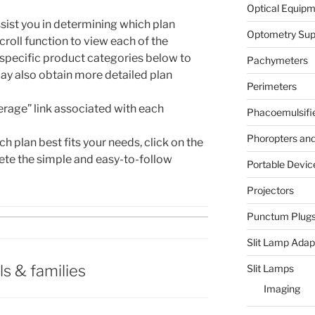
Optical Equip
sist you in determining which plan
Optometry Sup
scroll function to view each of the
 specific product categories below to
Pachymeters
ay also obtain more detailed plan
Perimeters
erage” link associated with each
Phacoemulsifi
Phoropters and 
 plan best fits your needs, click on the
ete the simple and easy-to-follow
Portable Devic
Projectors
Punctum Plug
Slit Lamp Adap
ls & families
Slit Lamps
Imaging