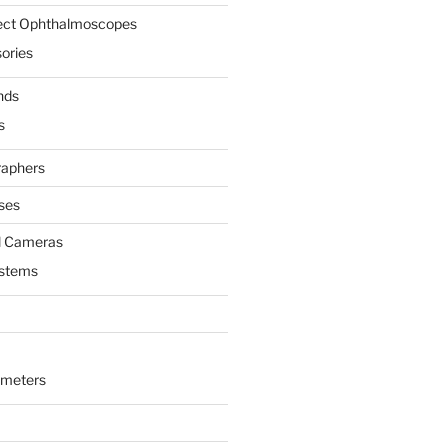
rect Ophthalmoscopes
ories
nds
s
raphers
ses
l Cameras
ystems
ometers