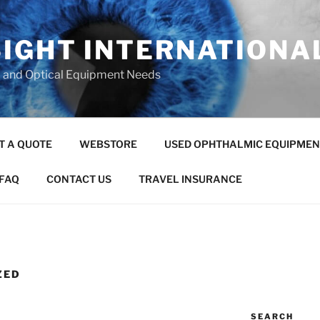
SIGHT INTERNATIONA
c and Optical Equipment Needs
T A QUOTE
WEBSTORE
USED OPHTHALMIC EQUIPMEN
FAQ
CONTACT US
TRAVEL INSURANCE
ZED
SEARCH