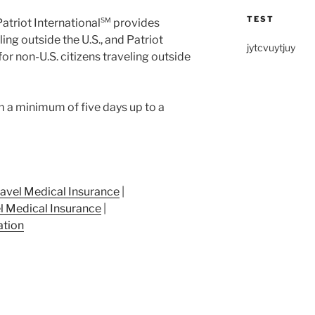
TEST
Patriot International
SM
provides
ling outside the U.S., and Patriot
jytcvuytjuy
r non-U.S. citizens traveling outside
 a minimum of five days up to a
ravel Medical Insurance
|
l Medical Insurance
|
ation