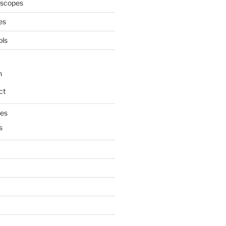
oscopes
es
ols
n
ct
mes
s