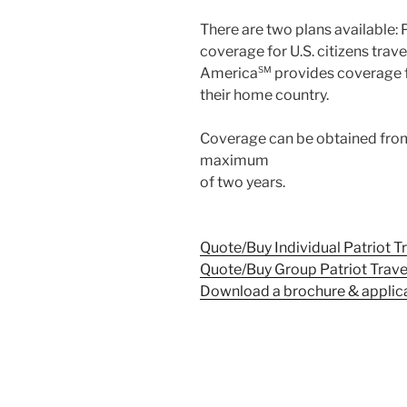
There are two plans available: 
coverage for U.S. citizens trave
America
SM
provides coverage fo
their home country.
Coverage can be obtained from
maximum
of two years.
Quote/Buy Individual Patriot T
Quote/Buy Group Patriot Trave
Download a brochure & applic