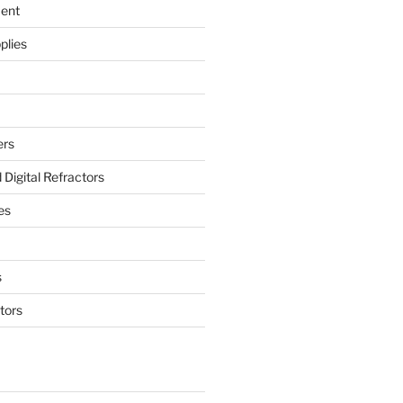
ment
plies
ers
Digital Refractors
es
s
tors