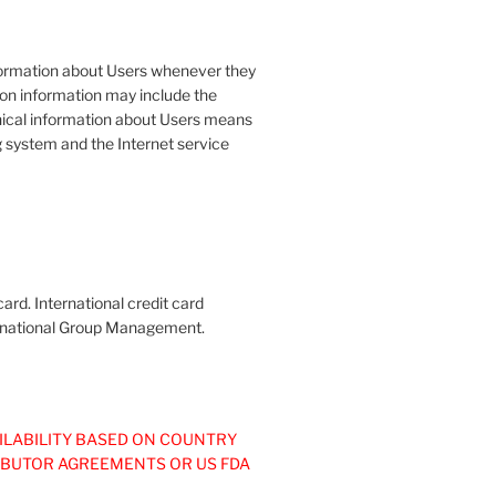
formation about Users whenever they
tion information may include the
ical information about Users means
g system and the Internet service
ard. International credit card
nternational Group Management.
ILABILITY BASED ON COUNTRY
IBUTOR AGREEMENTS OR US FDA