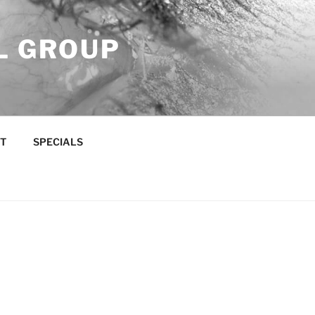
L GROUP
T
SPECIALS