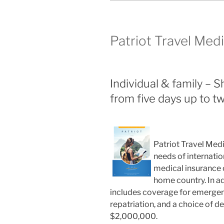
Patriot Travel Med
Individual & family – 
from five days up to tw
Patriot Travel Medi
needs of internatio
medical insurance c
home country. In ad
includes coverage for emergenc
repatriation, and a choice of 
$2,000,000.