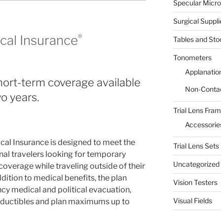
Specular Micr
Surgical Suppli
ical Insurance
®
Tables and Sto
Tonometers
Applanatio
Short-term coverage available
Non-Conta
o years.
Trial Lens Fra
Accessorie
cal Insurance is designed to meet the
Trial Lens Sets
nal travelers looking for temporary
Uncategorized
overage while traveling outside of their
dition to medical benefits, the plan
Vision Testers
y medical and political evacuation,
Visual Fields
deductibles and plan maximums up to