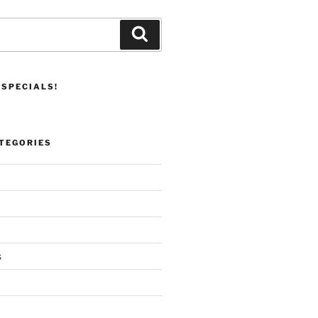
Search
 SPECIALS!
TEGORIES
s