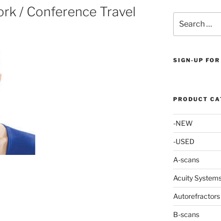
rk / Conference Travel
Search
for:
SIGN-UP FOR
PRODUCT CA
-NEW
-USED
A-scans
Acuity System
Autorefractors
B-scans