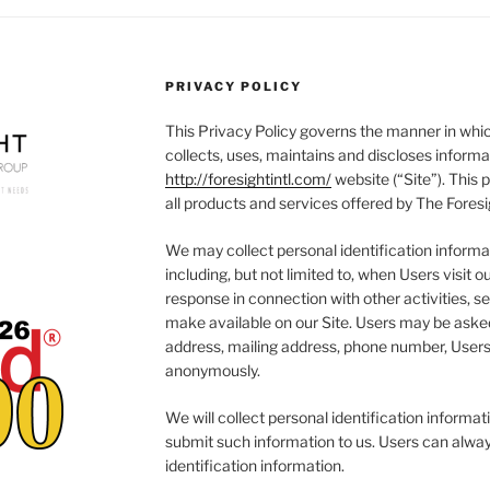
PRIVACY POLICY
This Privacy Policy governs the manner in whic
collects, uses, maintains and discloses informa
http://foresightintl.com/
website (“Site”). This p
all products and services offered by The Foresi
We may collect personal identification informat
including, but not limited to, when Users visit our
response in connection with other activities, s
make available on our Site. Users may be asked
address, mailing address, phone number, Users 
anonymously.
We will collect personal identification informati
submit such information to us. Users can alway
identification information.