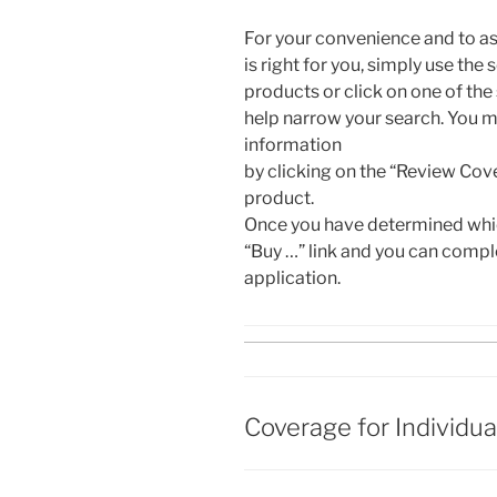
For your convenience and to as
is right for you, simply use the 
products or click on one of the
help narrow your search. You m
information
by clicking on the “Review Cov
product.
Once you have determined which
“Buy …” link and you can compl
application.
Coverage for Individua