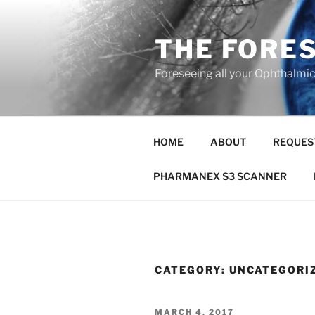
Skip
to
THE FORE
content
Foreseeing all your Ophthalmi
HOME
ABOUT
REQUES
PHARMANEX S3 SCANNER
CATEGORY:
UNCATEGORI
POSTED
MARCH 4, 2017