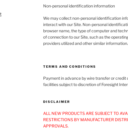
Non-personal identification information
We may collect non-personal identification in
interact with our Site. Non-personal identifica
browser name, the type of computer and techn
of connection to our Site, such as the operatin
providers utilized and other similar information.
TERMS AND CONDITIONS
Payment in advance by wire transfer or credit c
facilities subject to discretion of Foresight I
DISCLAIMER
ALL NEW PRODUCTS ARE SUBJECT TO AVA
RESTRICTIONS BY MANUFACTURER DISTR
APPROVALS.