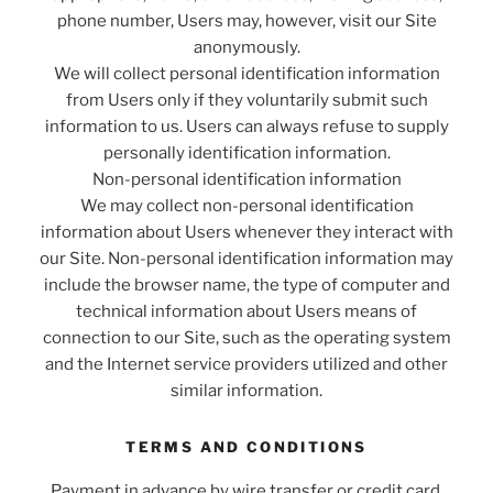
phone number, Users may, however, visit our Site
anonymously.
We will collect personal identification information
from Users only if they voluntarily submit such
information to us. Users can always refuse to supply
personally identification information.
Non-personal identification information
We may collect non-personal identification
information about Users whenever they interact with
our Site. Non-personal identification information may
include the browser name, the type of computer and
technical information about Users means of
connection to our Site, such as the operating system
and the Internet service providers utilized and other
similar information.
TERMS AND CONDITIONS
Payment in advance by wire transfer or credit card.