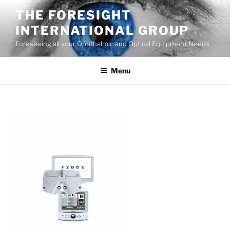
Skip
THE FORESIGHT
to
INTERNATIONAL GROUP
content
Foreseeing all your Ophthalmic and Optical Equipment Needs
Menu