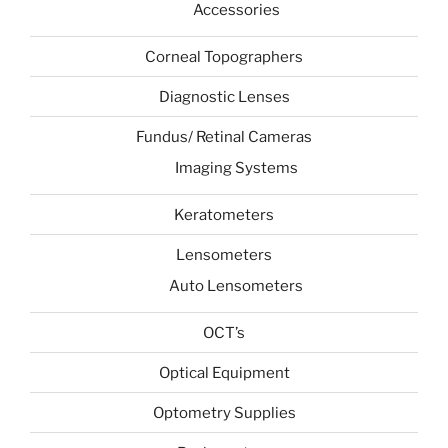
Accessories
Corneal Topographers
Diagnostic Lenses
Fundus/ Retinal Cameras
Imaging Systems
Keratometers
Lensometers
Auto Lensometers
OCT’s
Optical Equipment
Optometry Supplies