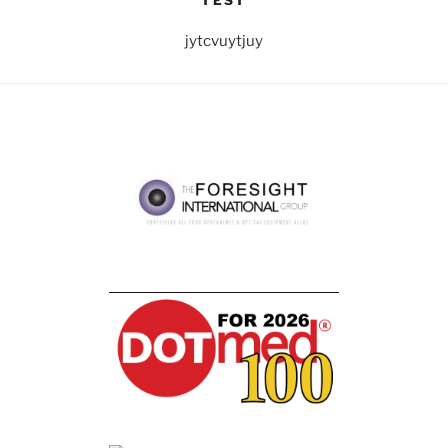
TEST
jytcvuytjuy