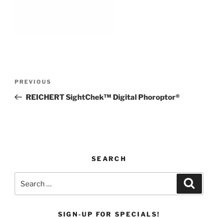
Post
Previous
PREVIOUS
navigation
Post
REICHERT SightChek™ Digital Phoroptor®
SEARCH
Search
Search
for:
SIGN-UP FOR SPECIALS!