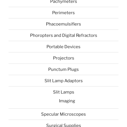
Pachymeters
Perimeters
Phacoemulsifiers
Phoropters and Digital Refractors
Portable Devices
Projectors
Punctum Plugs
Slit Lamp Adaptors
Slit Lamps
Imaging
Specular Microscopes
Surgical Supplies