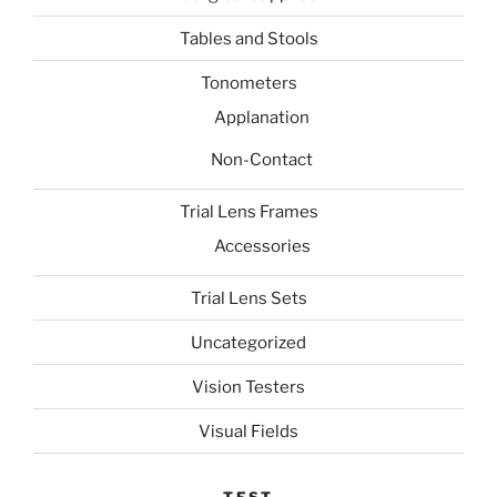
Tables and Stools
Tonometers
Applanation
Non-Contact
Trial Lens Frames
Accessories
Trial Lens Sets
Uncategorized
Vision Testers
Visual Fields