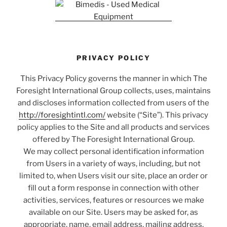
PRIVACY POLICY
This Privacy Policy governs the manner in which The
Foresight International Group collects, uses, maintains
and discloses information collected from users of the
http://foresightintl.com/
website (“Site”). This privacy
policy applies to the Site and all products and services
offered by The Foresight International Group.
We may collect personal identification information
from Users in a variety of ways, including, but not
limited to, when Users visit our site, place an order or
fill out a form response in connection with other
activities, services, features or resources we make
available on our Site. Users may be asked for, as
appropriate, name, email address, mailing address,