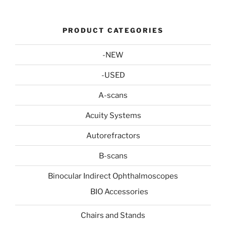
PRODUCT CATEGORIES
-NEW
-USED
A-scans
Acuity Systems
Autorefractors
B-scans
Binocular Indirect Ophthalmoscopes
BIO Accessories
Chairs and Stands