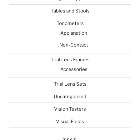
Tables and Stools
Tonometers
Applanation
Non-Contact
Trial Lens Frames
Accessories
Trial Lens Sets
Uncategorized
Vision Testers
Visual Fields