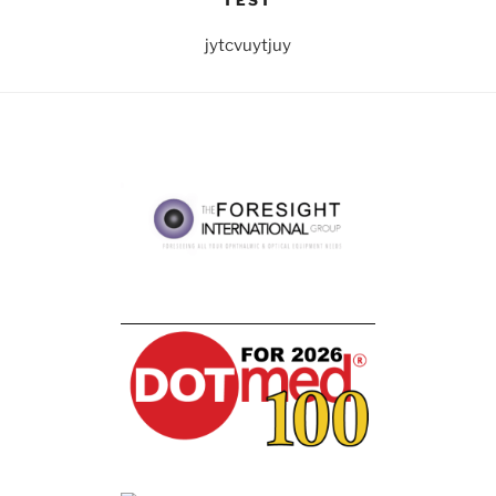
TEST
jytcvuytjuy