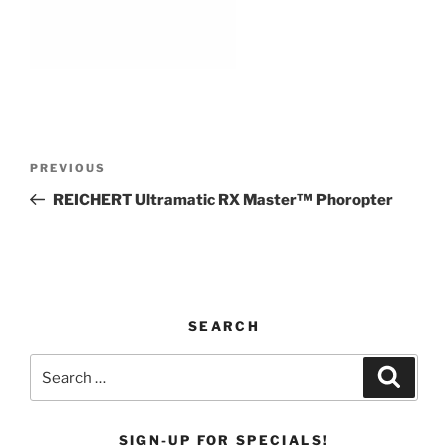
Post
Previous
PREVIOUS
navigation
Post
REICHERT Ultramatic RX Master™ Phoropter
SEARCH
Search
Search
for:
SIGN-UP FOR SPECIALS!