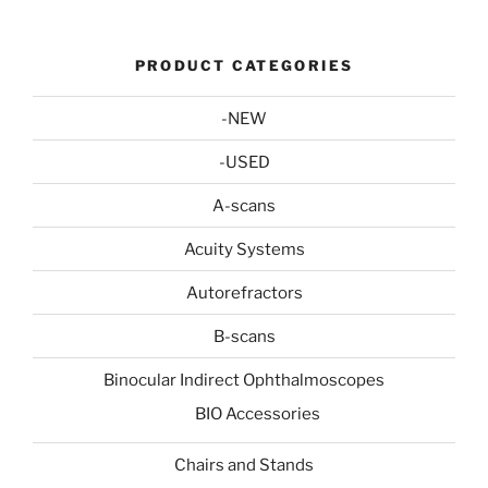
PRODUCT CATEGORIES
-NEW
-USED
A-scans
Acuity Systems
Autorefractors
B-scans
Binocular Indirect Ophthalmoscopes
BIO Accessories
Chairs and Stands