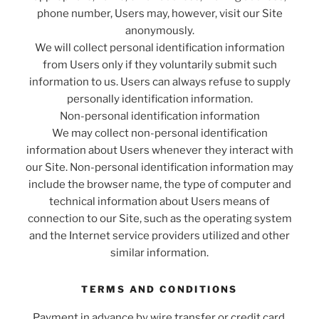
phone number, Users may, however, visit our Site
anonymously.
We will collect personal identification information
from Users only if they voluntarily submit such
information to us. Users can always refuse to supply
personally identification information.
Non-personal identification information
We may collect non-personal identification
information about Users whenever they interact with
our Site. Non-personal identification information may
include the browser name, the type of computer and
technical information about Users means of
connection to our Site, such as the operating system
and the Internet service providers utilized and other
similar information.
TERMS AND CONDITIONS
Payment in advance by wire transfer or credit card.