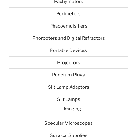
Pachymeters
Perimeters
Phacoemulsifiers
Phoropters and Digital Refractors
Portable Devices
Projectors
Punctum Plugs
Slit Lamp Adaptors
Slit Lamps
Imaging
Specular Microscopes
Surgical Supplies