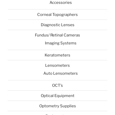
Accessories
Corneal Topographers
Diagnostic Lenses
Fundus/ Retinal Cameras
Imaging Systems
Keratometers
Lensometers
Auto Lensometers
OCT’s
Optical Equipment
Optometry Supplies