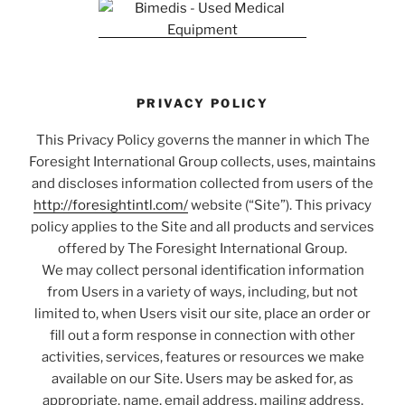
PRIVACY POLICY
This Privacy Policy governs the manner in which The
Foresight International Group collects, uses, maintains
and discloses information collected from users of the
http://foresightintl.com/
website (“Site”). This privacy
policy applies to the Site and all products and services
offered by The Foresight International Group.
We may collect personal identification information
from Users in a variety of ways, including, but not
limited to, when Users visit our site, place an order or
fill out a form response in connection with other
activities, services, features or resources we make
available on our Site. Users may be asked for, as
appropriate, name, email address, mailing address,