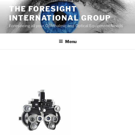
Skip
THE FORESIGHT
to
INTERNATIONAL GROUP
content
Foreseeing all your Ophthalmic and Optical Equipment Needs
Menu