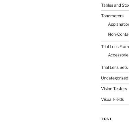
Tables and Sto
Tonometers
Applanatio
Non-Conta
Trial Lens Fra
Accessorie
Trial Lens Sets
Uncategorized
Vision Testers
Visual Fields
TEST