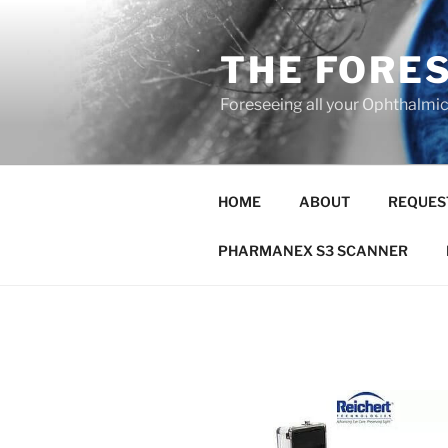
Skip
to
THE FORE
content
Foreseeing all your Ophthalmi
HOME
ABOUT
REQUES
PHARMANEX S3 SCANNER