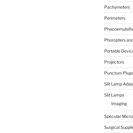
Pachymeters
Perimeters
Phacoemulsifi
Phoropters and 
Portable Devic
Projectors
Punctum Plug
Slit Lamp Adap
Slit Lamps
Imaging
Specular Micr
Surgical Suppli