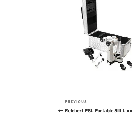
Post
Previous
PREVIOUS
navigation
Post
Reichert PSL Portable Slit La