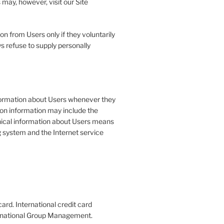
may, however, visit our Site
on from Users only if they voluntarily
s refuse to supply personally
formation about Users whenever they
tion information may include the
ical information about Users means
g system and the Internet service
ard. International credit card
nternational Group Management.