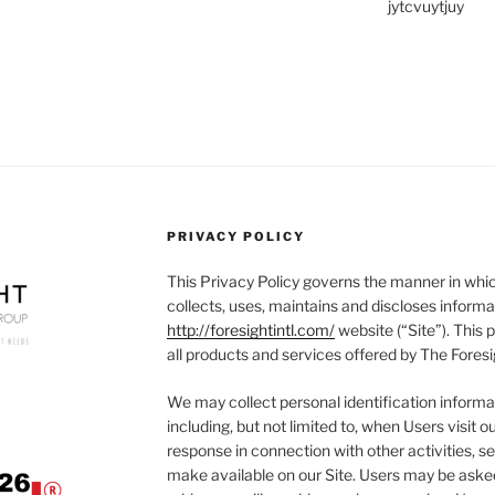
jytcvuytjuy
PRIVACY POLICY
This Privacy Policy governs the manner in whic
collects, uses, maintains and discloses informa
http://foresightintl.com/
website (“Site”). This p
all products and services offered by The Foresi
We may collect personal identification informat
including, but not limited to, when Users visit our
response in connection with other activities, s
make available on our Site. Users may be asked