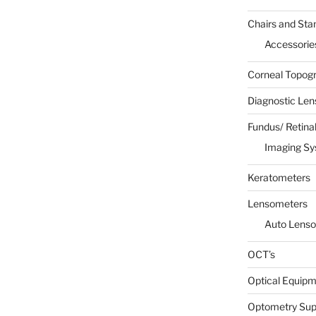
Chairs and Sta
Accessorie
Corneal Topog
Diagnostic Len
Fundus/ Retina
Imaging S
Keratometers
Lensometers
Auto Lens
OCT’s
Optical Equip
Optometry Sup