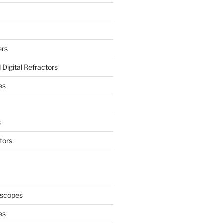
ers
Digital Refractors
es
s
tors
oscopes
es