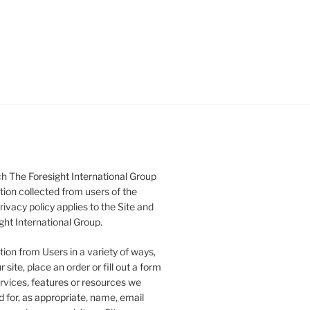
h The Foresight International Group
tion collected from users of the
rivacy policy applies to the Site and
ght International Group.
ion from Users in a variety of ways,
 site, place an order or fill out a form
ervices, features or resources we
 for, as appropriate, name, email