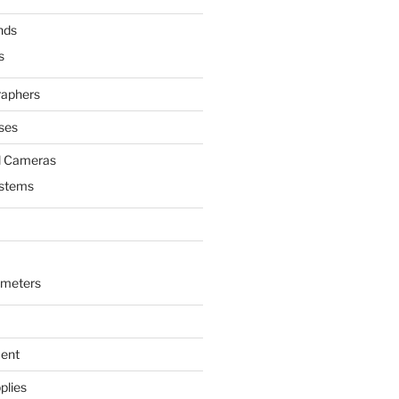
nds
s
raphers
ses
l Cameras
ystems
ometers
ment
plies