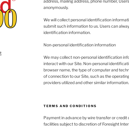
address, mailing address, phone number, Users 
anonymously.
We will collect personal identification informati
submit such information to us. Users can alway
identification information.
Non-personal identification information
We may collect non-personal identification in
interact with our Site. Non-personal identifica
browser name, the type of computer and techn
of connection to our Site, such as the operatin
providers utilized and other similar information.
TERMS AND CONDITIONS
Payment in advance by wire transfer or credit c
facilities subject to discretion of Foresight I