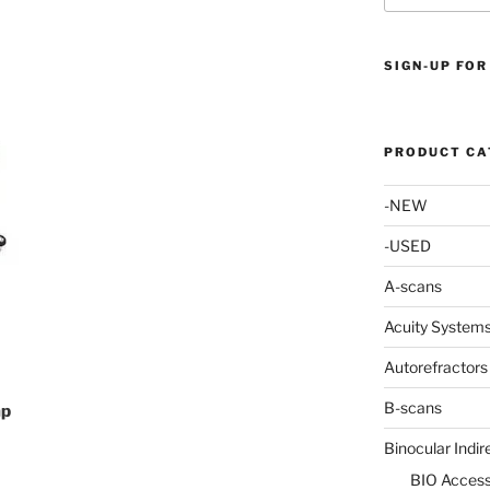
SIGN-UP FOR
PRODUCT CA
-NEW
-USED
A-scans
Acuity System
Autorefractors
B-scans
mp
Binocular Indi
BIO Access