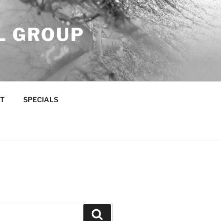
L GROUP
T
SPECIALS
Search