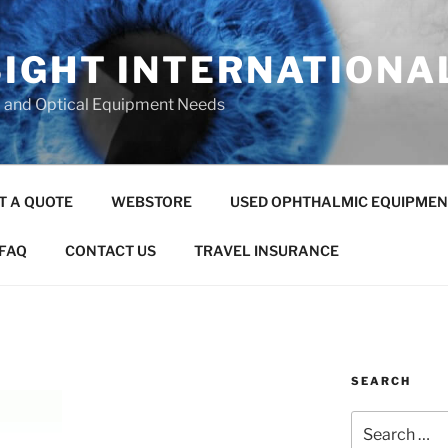
SIGHT INTERNATIONA
c and Optical Equipment Needs
T A QUOTE
WEBSTORE
USED OPHTHALMIC EQUIPMEN
FAQ
CONTACT US
TRAVEL INSURANCE
SEARCH
Search
for: