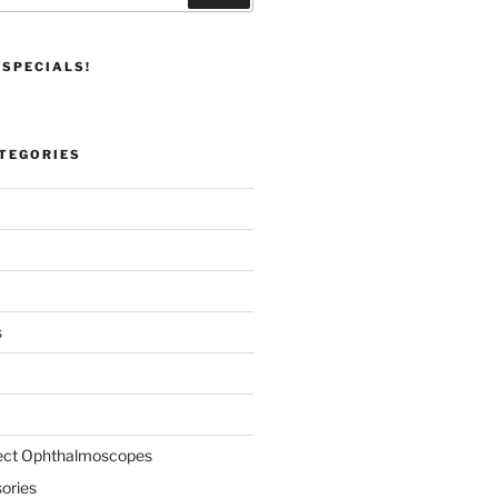
 SPECIALS!
TEGORIES
s
rect Ophthalmoscopes
ories