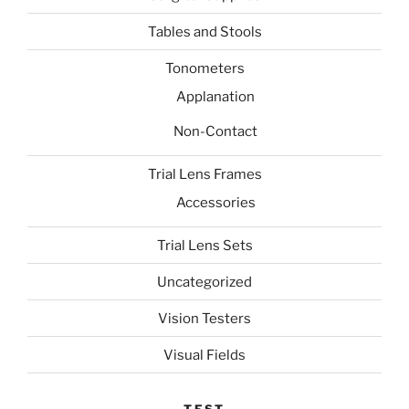
Tables and Stools
Tonometers
Applanation
Non-Contact
Trial Lens Frames
Accessories
Trial Lens Sets
Uncategorized
Vision Testers
Visual Fields