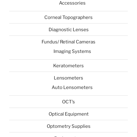
Accessories
Corneal Topographers
Diagnostic Lenses
Fundus/ Retinal Cameras
Imaging Systems
Keratometers
Lensometers
Auto Lensometers
OCT’s
Optical Equipment
Optometry Supplies