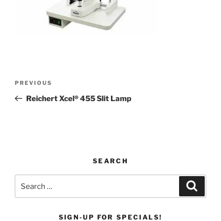
Post
Previous
PREVIOUS
navigation
Post
Reichert Xcel® 455 Slit Lamp
SEARCH
Search
Search
for:
SIGN-UP FOR SPECIALS!