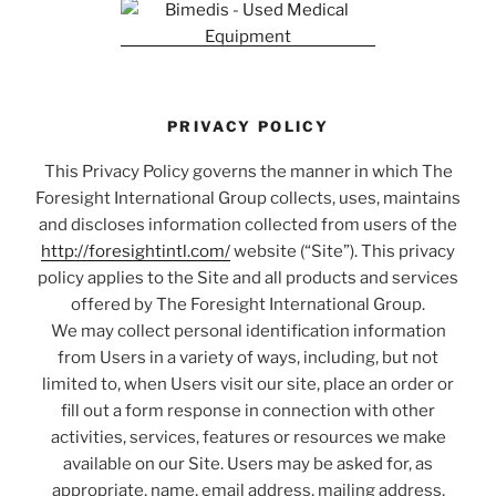
PRIVACY POLICY
This Privacy Policy governs the manner in which The
Foresight International Group collects, uses, maintains
and discloses information collected from users of the
http://foresightintl.com/
website (“Site”). This privacy
policy applies to the Site and all products and services
offered by The Foresight International Group.
We may collect personal identification information
from Users in a variety of ways, including, but not
limited to, when Users visit our site, place an order or
fill out a form response in connection with other
activities, services, features or resources we make
available on our Site. Users may be asked for, as
appropriate, name, email address, mailing address,