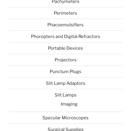
Pachymeters
Perimeters
Phacoemulsifiers
Phoropters and Digital Refractors
Portable Devices
Projectors
Punctum Plugs
Slit Lamp Adaptors
Slit Lamps
Imaging
Specular Microscopes
Surgical Supplies