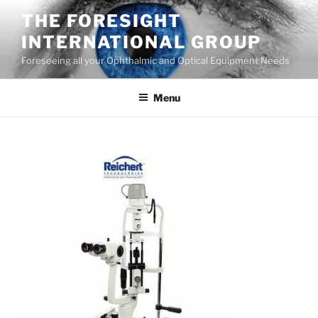
Skip
THE FORESIGHT
to
INTERNATIONAL GROUP
content
Foreseeing all your Ophthalmic and Optical Equipment Needs
Menu