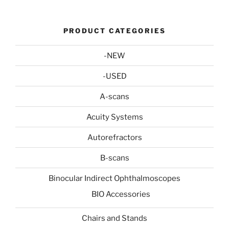
PRODUCT CATEGORIES
-NEW
-USED
A-scans
Acuity Systems
Autorefractors
B-scans
Binocular Indirect Ophthalmoscopes
BIO Accessories
Chairs and Stands