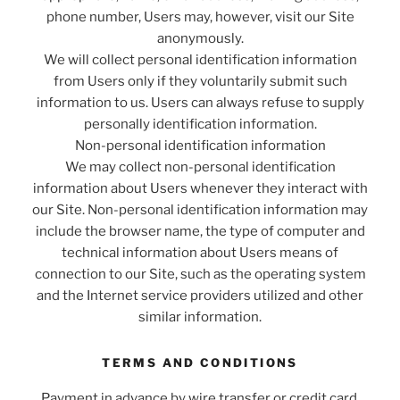
phone number, Users may, however, visit our Site
anonymously.
We will collect personal identification information
from Users only if they voluntarily submit such
information to us. Users can always refuse to supply
personally identification information.
Non-personal identification information
We may collect non-personal identification
information about Users whenever they interact with
our Site. Non-personal identification information may
include the browser name, the type of computer and
technical information about Users means of
connection to our Site, such as the operating system
and the Internet service providers utilized and other
similar information.
TERMS AND CONDITIONS
Payment in advance by wire transfer or credit card.