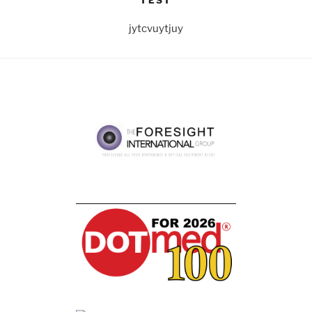
TEST
jytcvuytjuy