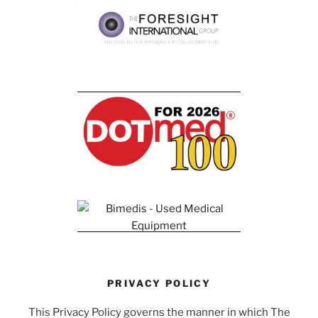
PRIVACY POLICY
This Privacy Policy governs the manner in which The