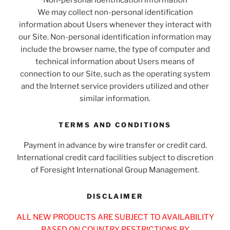
We may collect non-personal identification
information about Users whenever they interact with
our Site. Non-personal identification information may
include the browser name, the type of computer and
technical information about Users means of
connection to our Site, such as the operating system
and the Internet service providers utilized and other
similar information.
TERMS AND CONDITIONS
Payment in advance by wire transfer or credit card.
International credit card facilities subject to discretion
of Foresight International Group Management.
DISCLAIMER
ALL NEW PRODUCTS ARE SUBJECT TO AVAILABILITY
BASED ON COUNTRY RESTRICTIONS BY