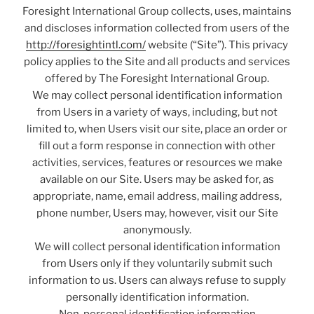
Foresight International Group collects, uses, maintains
and discloses information collected from users of the
http://foresightintl.com/
website (“Site”). This privacy
policy applies to the Site and all products and services
offered by The Foresight International Group.
We may collect personal identification information
from Users in a variety of ways, including, but not
limited to, when Users visit our site, place an order or
fill out a form response in connection with other
activities, services, features or resources we make
available on our Site. Users may be asked for, as
appropriate, name, email address, mailing address,
phone number, Users may, however, visit our Site
anonymously.
We will collect personal identification information
from Users only if they voluntarily submit such
information to us. Users can always refuse to supply
personally identification information.
Non-personal identification information