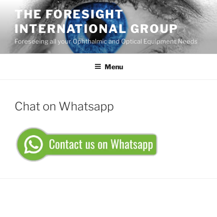
Skip
THE FORESIGHT
to
INTERNATIONAL GROUP
content
Foreseeing all your Ophthalmic and Optical Equipment Needs
Menu
Chat on Whatsapp