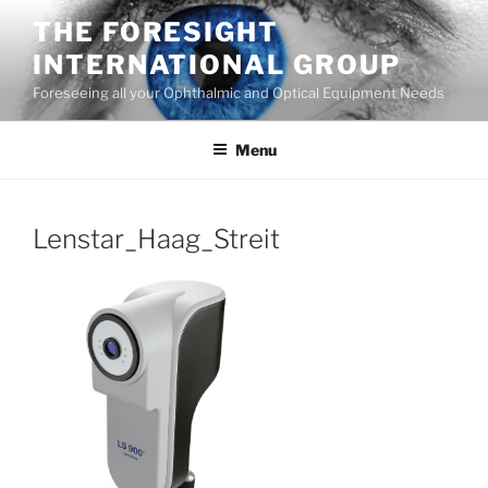
Skip
THE FORESIGHT
to
INTERNATIONAL GROUP
content
Foreseeing all your Ophthalmic and Optical Equipment Needs
Menu
Lenstar_Haag_Streit