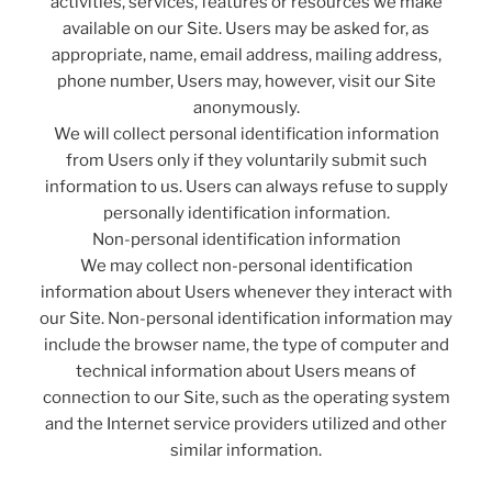
activities, services, features or resources we make
available on our Site. Users may be asked for, as
appropriate, name, email address, mailing address,
phone number, Users may, however, visit our Site
anonymously.
We will collect personal identification information
from Users only if they voluntarily submit such
information to us. Users can always refuse to supply
personally identification information.
Non-personal identification information
We may collect non-personal identification
information about Users whenever they interact with
our Site. Non-personal identification information may
include the browser name, the type of computer and
technical information about Users means of
connection to our Site, such as the operating system
and the Internet service providers utilized and other
similar information.