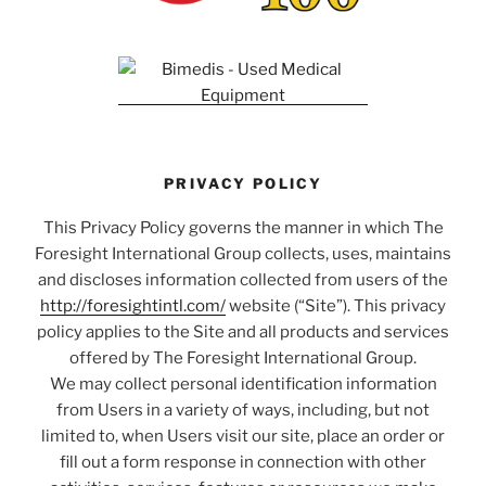
PRIVACY POLICY
This Privacy Policy governs the manner in which The
Foresight International Group collects, uses, maintains
and discloses information collected from users of the
http://foresightintl.com/
website (“Site”). This privacy
policy applies to the Site and all products and services
offered by The Foresight International Group.
We may collect personal identification information
from Users in a variety of ways, including, but not
limited to, when Users visit our site, place an order or
fill out a form response in connection with other