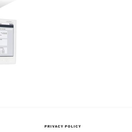
PRIVACY POLICY