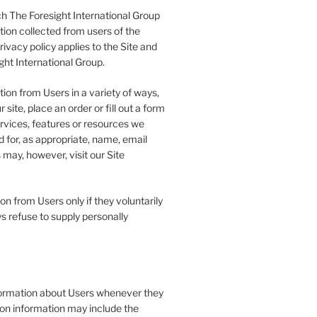
h The Foresight International Group
tion collected from users of the
rivacy policy applies to the Site and
ght International Group.
ion from Users in a variety of ways,
 site, place an order or fill out a form
ervices, features or resources we
 for, as appropriate, name, email
may, however, visit our Site
on from Users only if they voluntarily
s refuse to supply personally
formation about Users whenever they
tion information may include the