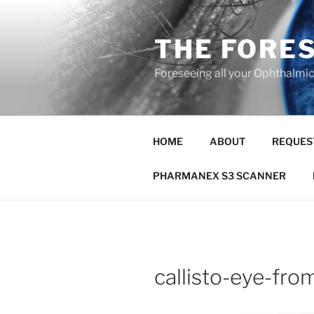
Skip
to
THE FORE
content
Foreseeing all your Ophthalmi
HOME
ABOUT
REQUES
PHARMANEX S3 SCANNER
callisto-eye-fro