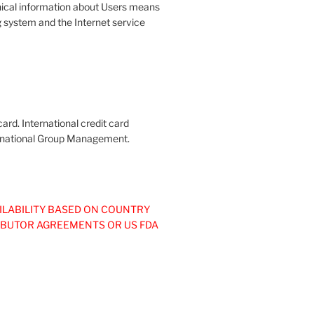
ical information about Users means
g system and the Internet service
ard. International credit card
nternational Group Management.
ILABILITY BASED ON COUNTRY
IBUTOR AGREEMENTS OR US FDA