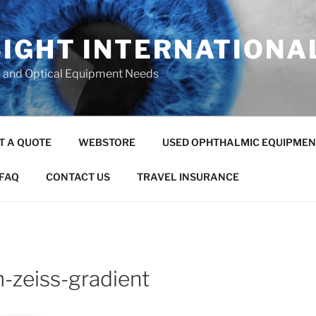
SIGHT INTERNATIONA
c and Optical Equipment Needs
T A QUOTE
WEBSTORE
USED OPHTHALMIC EQUIPMEN
FAQ
CONTACT US
TRAVEL INSURANCE
m-zeiss-gradient