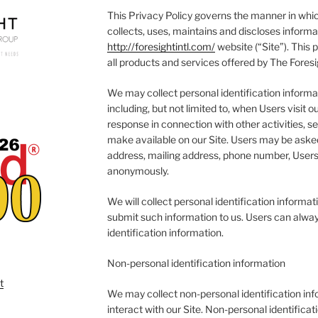
This Privacy Policy governs the manner in whic
collects, uses, maintains and discloses informa
http://foresightintl.com/
website (“Site”). This p
all products and services offered by The Foresi
We may collect personal identification informat
including, but not limited to, when Users visit our
response in connection with other activities, s
make available on our Site. Users may be asked
address, mailing address, phone number, Users 
anonymously.
We will collect personal identification informati
submit such information to us. Users can alway
identification information.
Non-personal identification information
We may collect non-personal identification in
interact with our Site. Non-personal identifica