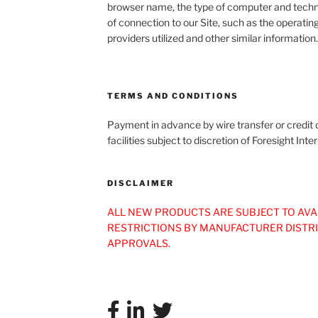
browser name, the type of computer and techn
of connection to our Site, such as the operatin
providers utilized and other similar information.
TERMS AND CONDITIONS
Payment in advance by wire transfer or credit c
facilities subject to discretion of Foresight I
DISCLAIMER
ALL NEW PRODUCTS ARE SUBJECT TO AVA
RESTRICTIONS BY MANUFACTURER DISTR
APPROVALS.