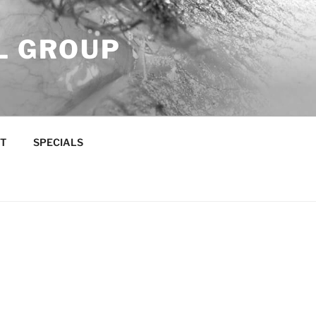
L GROUP
T
SPECIALS