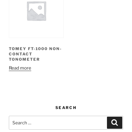
TOMEY FT-1000 NON-
CONTACT
TONOMETER
Read more
SEARCH
Search
Search
for: