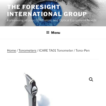
Skip
THE FORESIGHT
to
INTERNATIONAL GROUP
content
Foreseeing all your Ophthalmic and Optical Equipment Needs
Menu
Home
/
Tonometers
/ ICARE TA01 Tonometer / Tono-Pen