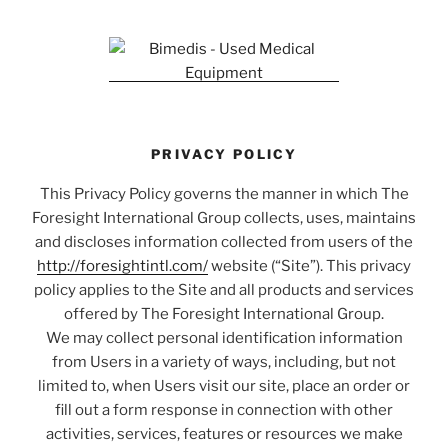
PRIVACY POLICY
This Privacy Policy governs the manner in which The
Foresight International Group collects, uses, maintains
and discloses information collected from users of the
http://foresightintl.com/
website (“Site”). This privacy
policy applies to the Site and all products and services
offered by The Foresight International Group.
We may collect personal identification information
from Users in a variety of ways, including, but not
limited to, when Users visit our site, place an order or
fill out a form response in connection with other
activities, services, features or resources we make