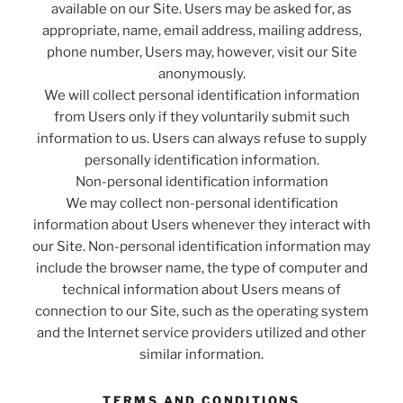
available on our Site. Users may be asked for, as
appropriate, name, email address, mailing address,
phone number, Users may, however, visit our Site
anonymously.
We will collect personal identification information
from Users only if they voluntarily submit such
information to us. Users can always refuse to supply
personally identification information.
Non-personal identification information
We may collect non-personal identification
information about Users whenever they interact with
our Site. Non-personal identification information may
include the browser name, the type of computer and
technical information about Users means of
connection to our Site, such as the operating system
and the Internet service providers utilized and other
similar information.
TERMS AND CONDITIONS