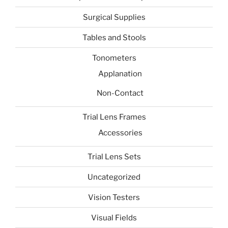
Surgical Supplies
Tables and Stools
Tonometers
Applanation
Non-Contact
Trial Lens Frames
Accessories
Trial Lens Sets
Uncategorized
Vision Testers
Visual Fields