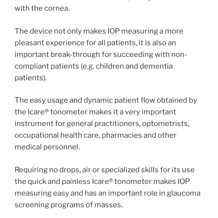
with the cornea.
The device not only makes IOP measuring a more
pleasant experience for all patients, it is also an
important break-through for succeeding with non-
compliant patients (e.g. children and dementia
patients).
The easy usage and dynamic patient flow obtained by
the Icare® tonometer makes it a very important
instrument for general practitioners, optometrists,
occupational health care, pharmacies and other
medical personnel.
Requiring no drops, air or specialized skills for its use
the quick and painless Icare® tonometer makes IOP
measuring easy and has an important role in glaucoma
screening programs of masses.