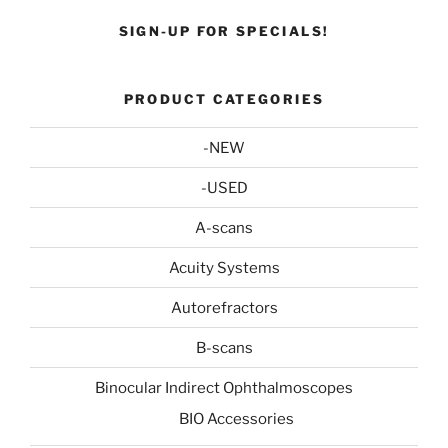
SIGN-UP FOR SPECIALS!
PRODUCT CATEGORIES
-NEW
-USED
A-scans
Acuity Systems
Autorefractors
B-scans
Binocular Indirect Ophthalmoscopes
BIO Accessories