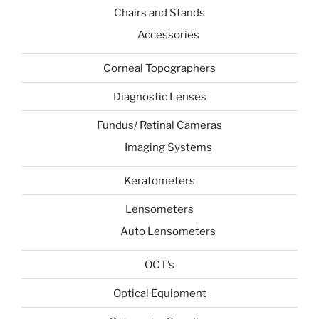
Chairs and Stands
Accessories
Corneal Topographers
Diagnostic Lenses
Fundus/ Retinal Cameras
Imaging Systems
Keratometers
Lensometers
Auto Lensometers
OCT’s
Optical Equipment