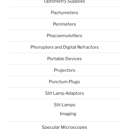
Optometry Supplies
Pachymeters
Perimeters
Phacoemulsifiers
Phoropters and Digital Refractors
Portable Devices
Projectors
Punctum Plugs
Slit Lamp Adaptors
Slit Lamps
Imaging
Specular Microscopes