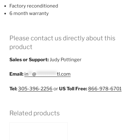
Factory reconditioned
6 month warranty
Please contact us directly about this
product
Sales or Support:
Judy Pottinger
Email:
in
**
@
***********
tl.com
Tel:
305-396-2256
or
US Toll Free:
866-978-6701
Related products