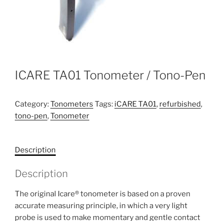
ICARE TA01 Tonometer / Tono-Pen
Category:
Tonometers
Tags:
iCARE TA01
,
refurbished
,
tono-pen
,
Tonometer
Description
Description
The original Icare® tonometer is based on a proven
accurate measuring principle, in which a very light
probe is used to make momentary and gentle contact