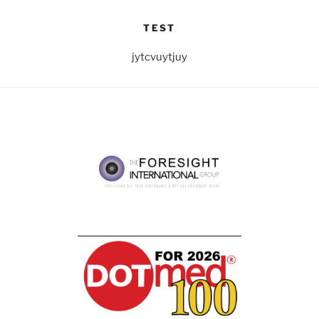
TEST
jytcvuytjuy